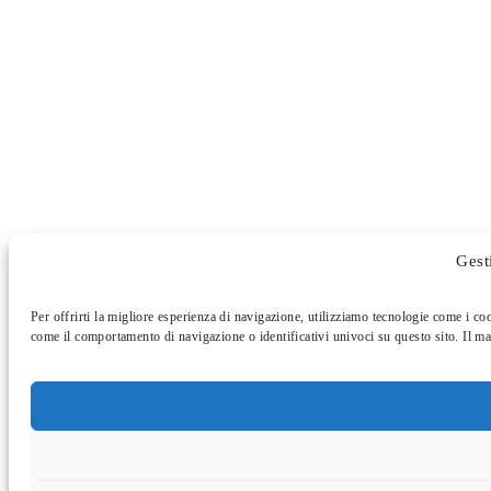
Gest
Per offrirti la migliore esperienza di navigazione, utilizziamo tecnologie come i co
come il comportamento di navigazione o identificativi univoci su questo sito. Il ma