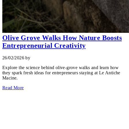
Olive Grove Walks How Nature Boosts
Entrepreneurial Creativity
26/02/2026
by
Explore the science behind olive‑grove walks and learn how
they spark fresh ideas for entrepreneurs staying at Le Antiche
Macine.
Read More