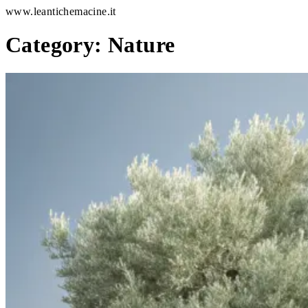
www.leantichemacine.it
Category:
Nature