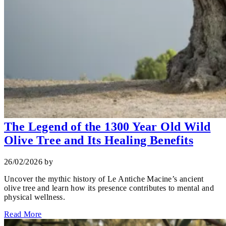
The Legend of the 1300 Year Old Wild
Olive Tree and Its Healing Benefits
26/02/2026
by
Uncover the mythic history of Le Antiche Macine’s ancient
olive tree and learn how its presence contributes to mental and
physical wellness.
Read More