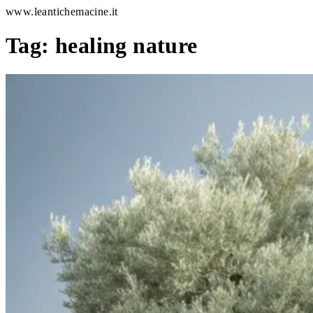
www.leantichemacine.it
Tag:
healing nature