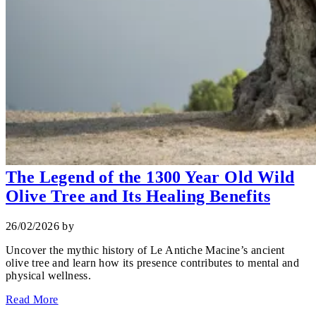
The Legend of the 1300 Year Old Wild
Olive Tree and Its Healing Benefits
26/02/2026
by
Uncover the mythic history of Le Antiche Macine’s ancient
olive tree and learn how its presence contributes to mental and
physical wellness.
Read More