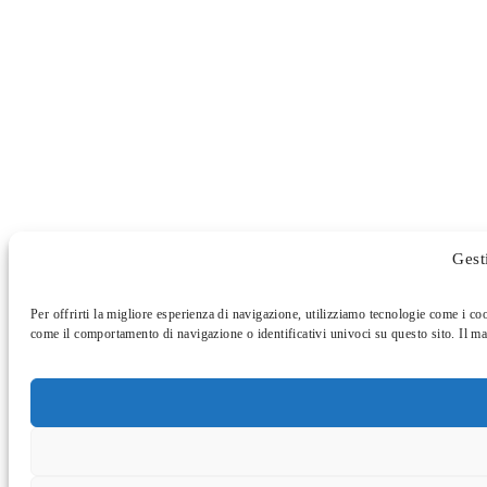
Gest
Per offrirti la migliore esperienza di navigazione, utilizziamo tecnologie come i co
come il comportamento di navigazione o identificativi univoci su questo sito. Il ma