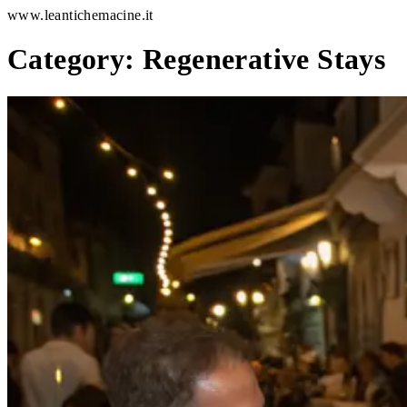
www.leantichemacine.it
Category:
Regenerative Stays