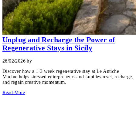
Unplug and Recharge the Power of
Regenerative Stays in Sicily
26/02/2026
by
Discover how a 1‑3 week regenerative stay at Le Antiche
Macine helps stressed entrepreneurs and families reset, recharge,
and regain creative momentum.
Read More