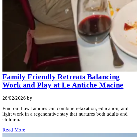
Family Friendly Retreats Balancing
Work and Play at Le Antiche Macine
26/02/2026
by
Find out how families can combine relaxation, education, and
light work in a regenerative stay that nurtures both adults and
children.
Read More